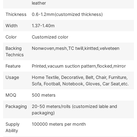
leather
Thickness
0.6-1.2mm(customized thickness)
Width
1.37-1.40m
Color
Customized color
Backing
Nonwoven,mesh,TC twill,kintted,velveteen
Technics
Feature
Printed,vacuum suction pattern,flocked,mirror
Usage
Home Textile, Decorative, Belt, Chair, Furniture,
Sofa, Football, Notebook, Gloves, Car Seat,etc.
MOQ
500 meters
Packaging
20-50 meters/rolls (customized lable and
packaging)
Supply
100000 meters per month
Ability