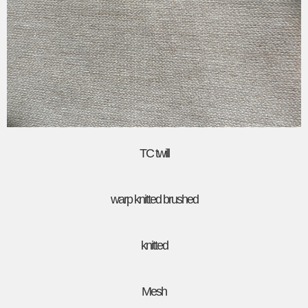
TC twill
warp knitted brushed
knitted
Mesh