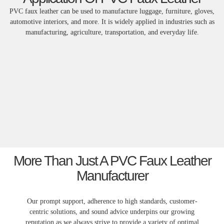
PVC faux leather can be used to manufacture luggage, furniture, gloves,
automotive interiors, and more. It is widely applied in industries such as
manufacturing, agriculture, transportation, and everyday life.
More Than Just A PVC Faux Leather
Manufacturer
Our prompt support, adherence to high standards, customer-
centric solutions, and sound advice underpins our growing
reputation as we always strive to provide a variety of optimal