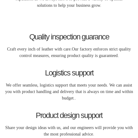
solutions to help your business grow.
Quality inspection guarance
Craft every inch of leather with care.Our factory enforces strict quality
control measures, ensuring product quality is guaranteed.
Logistics support
We offer seamless, logistics support that meets your needs. We can assist
you with product handling and delivery that is always on time and within
budget..
Product design support
Share your design ideas with us, and our engineers will provide you with
the most professional advice.