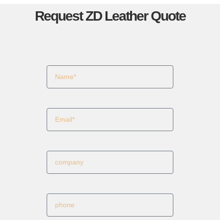
Request ZD Leather Quote