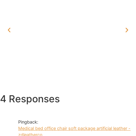
4 Responses
Pingback:
Medical bed office chair soft package artificial leather -
zdleatherco