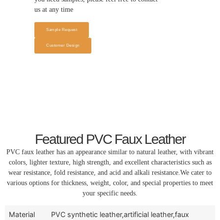
us at any time
Sample Request
Customer Design
Featured PVC Faux Leather
PVC faux leather has an appearance similar to natural leather, with vibrant
colors, lighter texture, high strength, and excellent characteristics such as
wear resistance, fold resistance, and acid and alkali resistance.We cater to
various options for thickness, weight, color, and special properties to meet
your specific needs.
Material
PVC synthetic leather,artificial leather,faux