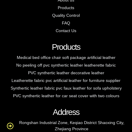
About us
Products
Quality Control
FAQ
Contact Us
Products
Medical bed office chair soft package artificial leather
No peeling off pvc synthertic leather leatherette fabric
PVC synthertic leather decorative leather
Leatherette fabric pvc artificial leather for furniture supplier
Synthertic leather fabric pvc faux leather for sofa upholstery
PVC synthertic leather for car seat cover with two colours
Address
Rongshan Industrial Zone, Keqiao District Shaoxing City,
Zhejiang Province