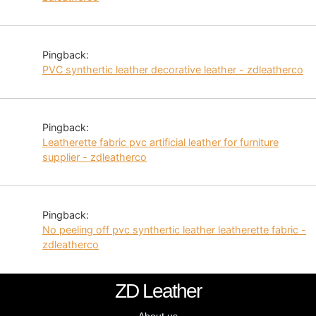
Pingback:
PVC synthertic leather decorative leather - zdleatherco
Pingback:
Leatherette fabric pvc artificial leather for furniture
supplier - zdleatherco
Pingback:
No peeling off pvc synthertic leather leatherette fabric -
zdleatherco
ZD Leather