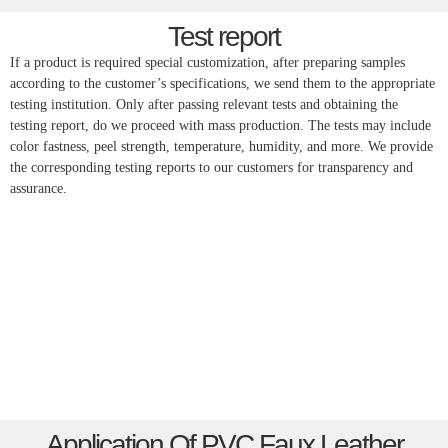
Test report
If a product is required special customization, after preparing samples
according to the customer’s specifications, we send them to the appropriate
testing institution. Only after passing relevant tests and obtaining the
testing report, do we proceed with mass production. The tests may include
color fastness, peel strength, temperature, humidity, and more. We provide
the corresponding testing reports to our customers for transparency and
assurance.
Application Of PVC Faux Leather