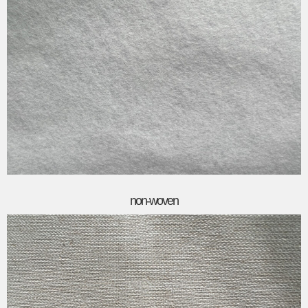
non-woven