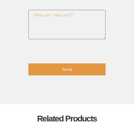
Send
Related Products