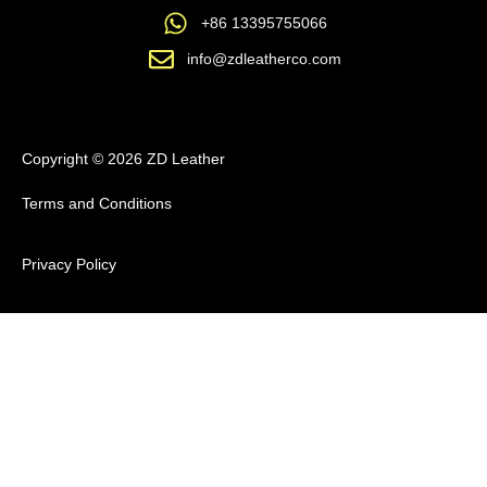
+86 13395755066
info@zdleatherco.com
Copyright © 2026 ZD Leather
Terms and Conditions
Privacy Policy