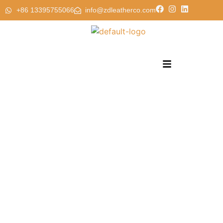
+86 13395755066
info@zdleatherco.com
PVC Faux Leather Synthertic Leather 