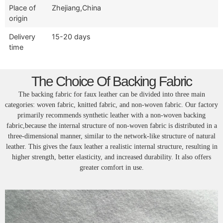
Place of
Zhejiang,China
origin
Delivery
15-20 days
time
The Choice Of Backing Fabric
The backing fabric for faux leather can be divided into three main
categories: woven fabric, knitted fabric, and non-woven fabric. Our factory
primarily recommends synthetic leather with a non-woven backing
fabric,because the internal structure of non-woven fabric is distributed in a
three-dimensional manner, similar to the network-like structure of natural
leather. This gives the faux leather a realistic internal structure, resulting in
higher strength, better elasticity, and increased durability. It also offers
greater comfort in use.