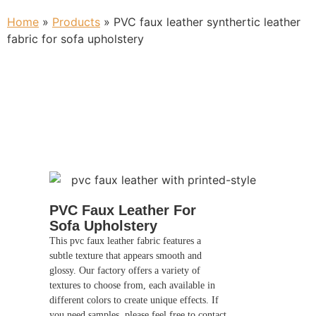
Home
»
Products
»
PVC faux leather synthertic leather
fabric for sofa upholstery
PVC Faux Leather For
Sofa Upholstery
This pvc faux leather fabric features a
subtle texture that appears smooth and
glossy. Our factory offers a variety of
textures to choose from, each available in
different colors to create unique effects. If
you need samples, please feel free to contact