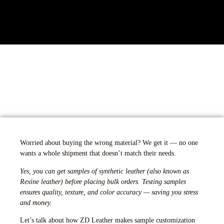
Worried about buying the wrong material? We get it — no one
wants a whole shipment that doesn’t match their needs.
Yes, you can get samples of synthetic leather (also known as
Rexine leather) before placing bulk orders. Testing samples
ensures quality, texture, and color accuracy — saving you stress
and money.
Let’s talk about how ZD Leather makes sample customization