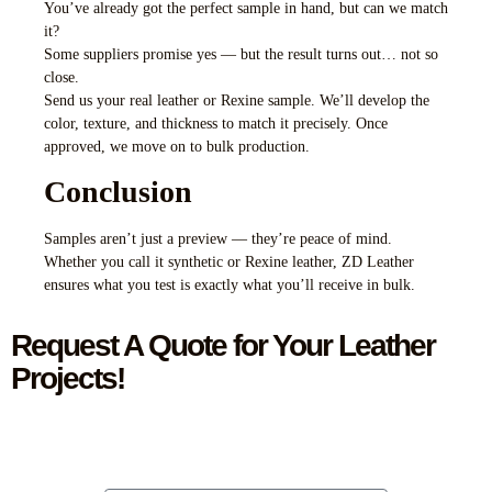
You’ve already got the perfect sample in hand, but can we match
it?
Some suppliers promise yes — but the result turns out… not so
close.
Send us your real leather or Rexine sample. We’ll develop the
color, texture, and thickness to match it precisely. Once
approved, we move on to bulk production.
Conclusion
Samples aren’t just a preview — they’re peace of mind.
Whether you call it synthetic or Rexine leather, ZD Leather
ensures what you test is exactly what you’ll receive in bulk.
Request A Quote for Your Leather
Projects!