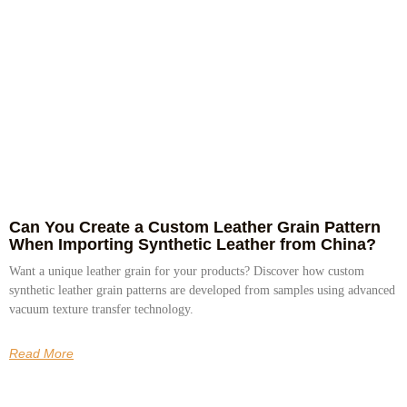
Can You Create a Custom Leather Grain Pattern
When Importing Synthetic Leather from China?
Want a unique leather grain for your products? Discover how custom
synthetic leather grain patterns are developed from samples using advanced
vacuum texture transfer technology.
Read More