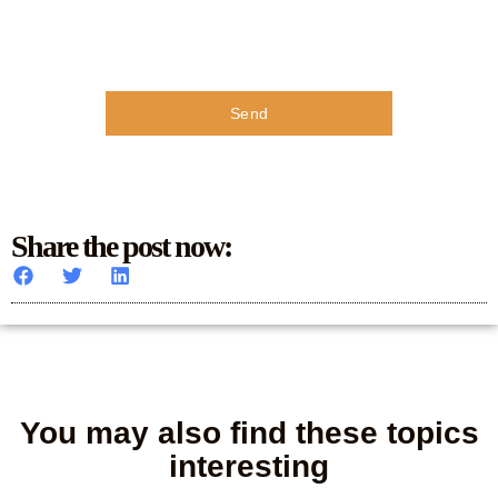
Send
Share the post now:
You may also find these topics
interesting