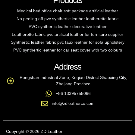
Products
Medical bed office chair soft package artificial leather
No peeling off pvc synthertic leather leatherette fabric
PVC synthertic leather decorative leather
Leatherette fabric pvc artificial leather for furniture supplier
Synthertic leather fabric pvc faux leather for sofa upholstery
PVC synthertic leather for car seat cover with two colours
Address
Rongshan Industrial Zone, Keqiao District Shaoxing City,
Zhejiang Province
+86 13395755066
info@zdleatherco.com
Copyright © 2026 ZD Leather