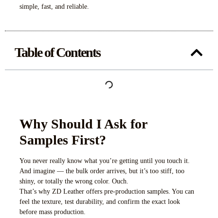
simple, fast, and reliable.
Table of Contents
Why Should I Ask for
Samples First?
You never really know what you’re getting until you touch it.
And imagine — the bulk order arrives, but it’s too stiff, too
shiny, or totally the wrong color. Ouch.
That’s why ZD Leather offers pre-production samples. You can
feel the texture, test durability, and confirm the exact look
before mass production.