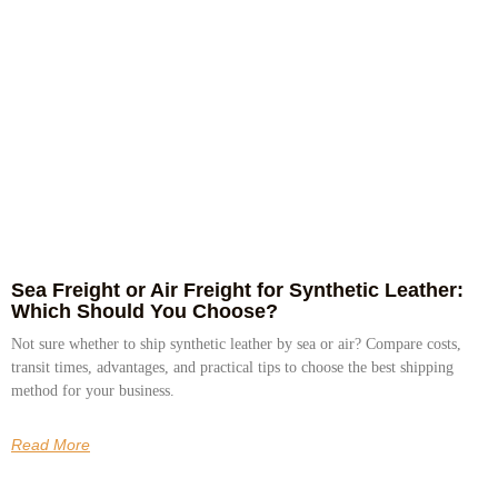
Sea Freight or Air Freight for Synthetic Leather:
Which Should You Choose?
Not sure whether to ship synthetic leather by sea or air? Compare costs,
transit times, advantages, and practical tips to choose the best shipping
method for your business.
Read More