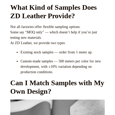
What Kind of Samples Does
ZD Leather Provide?
Not all factories offer flexible sampling options.
Some say “MOQ only” — which doesn’t help if you’re just
testing new materials.
At ZD Leather, we provide two types:
Existing stock samples
— order from 1 meter up.
Custom-made samples
— 500 meters per color for new
development, with ±10% variation depending on
production conditions.
Can I Match Samples with My
Own Design?