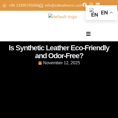
+86 13395755066
info@zdleatherco.com
EN
Is Synthetic Leather Eco-Friendly
and Odor-Free?
November 12, 2025