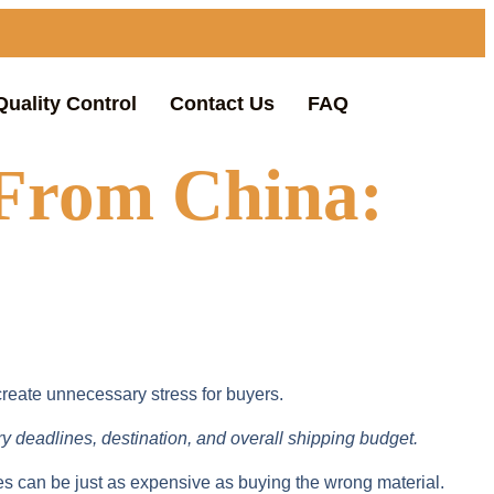
Quality Control
Contact Us
FAQ
 From China:
create unnecessary stress for buyers.
ry deadlines, destination, and overall shipping budget.
es can be just as expensive as buying the wrong material.