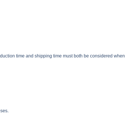
roduction time and shipping time must both be considered when
nses.