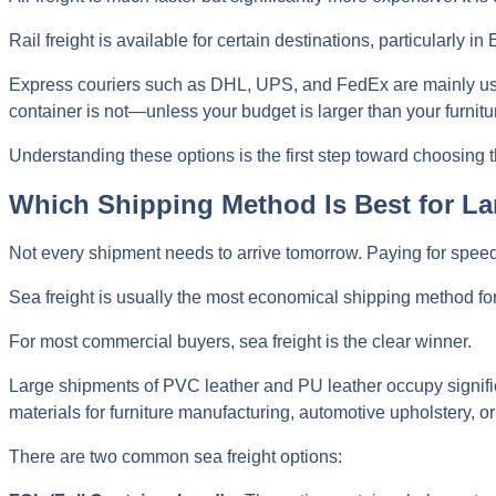
Rail freight is available for certain destinations, particularly
Express couriers such as DHL, UPS, and FedEx are mainly u
container is not—unless your budget is larger than your furnitur
Understanding these options is the first step toward choosing th
Which Shipping Method Is Best for La
Not every shipment needs to arrive tomorrow. Paying for spee
Sea freight is usually the most economical shipping method fo
For most commercial buyers, sea freight is the clear winner.
Large shipments of PVC leather and PU leather occupy significa
materials for furniture manufacturing, automotive upholstery, or 
There are two common sea freight options: