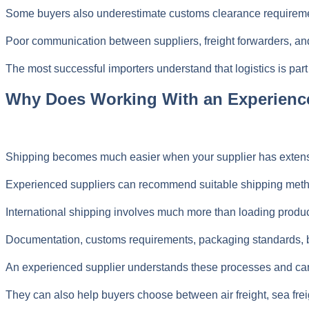
Some buyers also underestimate customs clearance requirements
Poor communication between suppliers, freight forwarders, and
The most successful importers understand that logistics is part
Why Does Working With an Experienc
Shipping becomes much easier when your supplier has exten
Experienced suppliers can recommend suitable shipping method
International shipping involves much more than loading product
Documentation, customs requirements, packaging standards, boo
An experienced supplier understands these processes and can 
They can also help buyers choose between air freight, sea fre