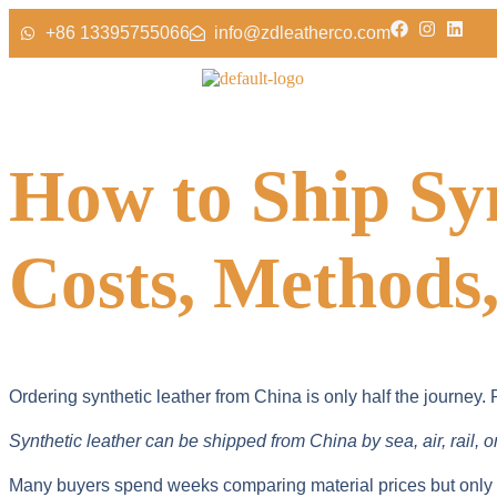
+86 13395755066
info@zdleatherco.com
How to Ship Sy
Costs, Methods,
Ordering synthetic leather from China is only half the journey
Synthetic leather can be shipped from China by sea, air, rail, 
Many buyers spend weeks comparing material prices but only mi