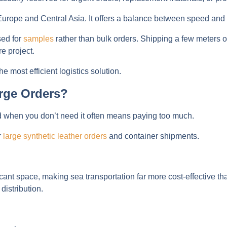
 in Europe and Central Asia. It offers a balance between speed and
sed for
samples
rather than bulk orders. Shipping a few meters of
e project.
e most efficient logistics solution.
rge Orders?
d when you don’t need it often means paying too much.
r
large synthetic leather orders
and container shipments.
nt space, making sea transportation far more cost-effective than
distribution.