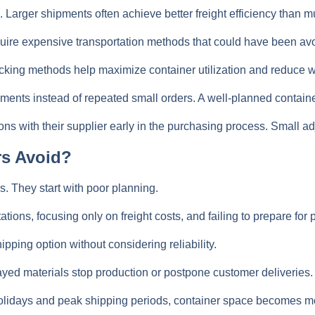
. Larger shipments often achieve better freight efficiency than m
ire expensive transportation methods that could have been avoi
cking methods help maximize container utilization and reduce 
ents instead of repeated small orders. A well-planned container 
ons with their supplier early in the purchasing process. Small 
rs Avoid?
. They start with poor planning.
ions, focusing only on freight costs, and failing to prepare for
ping option without considering reliability.
layed materials stop production or postpone customer deliveries.
idays and peak shipping periods, container space becomes more 