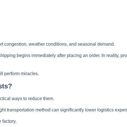
rt congestion, weather conditions, and seasonal demand.
ping begins immediately after placing an order. In reality, p
ll perform miracles.
sts?
ctical ways to reduce them.
ht transportation method can significantly lower logistics expe
 factory.