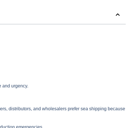
ze and urgency.
urers, distributors, and wholesalers prefer sea shipping because
production emergencies.