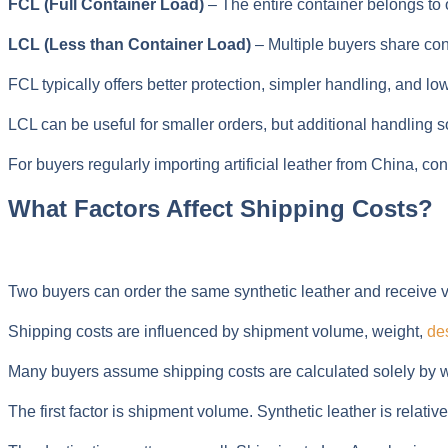
FCL (Full Container Load)
– The entire container belongs to 
LCL (Less than Container Load)
– Multiple buyers share con
FCL typically offers better protection, simpler handling, and l
LCL can be useful for smaller orders, but additional handling
For buyers regularly importing artificial leather from China, con
What Factors Affect Shipping Costs?
Two buyers can order the same synthetic leather and receive ver
Shipping costs are influenced by shipment volume, weight,
de
Many buyers assume shipping costs are calculated solely by weigh
The first factor is shipment volume. Synthetic leather is relati