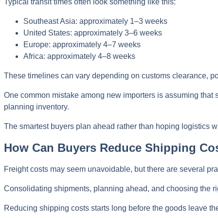
Typical transit times often look something like this:
Southeast Asia: approximately 1–3 weeks
United States: approximately 3–6 weeks
Europe: approximately 4–7 weeks
Africa: approximately 4–8 weeks
These timelines can vary depending on customs clearance, po
One common mistake among new importers is assuming that ship
planning inventory.
The smartest buyers plan ahead rather than hoping logistics wi
How Can Buyers Reduce Shipping Co
Freight costs may seem unavoidable, but there are several pra
Consolidating shipments, planning ahead, and choosing the rig
Reducing shipping costs starts long before the goods leave the