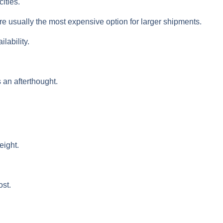
ities.
are usually the most expensive option for larger shipments.
lability.
 an afterthought.
eight.
ost.