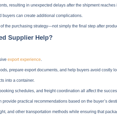
, resulting in unexpected delays after the shipment reaches it
 buyers can create additional complications.
 of the purchasing strategy—not simply the final step after produ
ed Supplier Help?
sive
export experience
.
s, prepare export documents, and help buyers avoid costly log
s into a container.
king schedules, and freight coordination all affect the succes
provide practical recommendations based on the buyer’s destin
ight, and other transportation methods while ensuring that pac