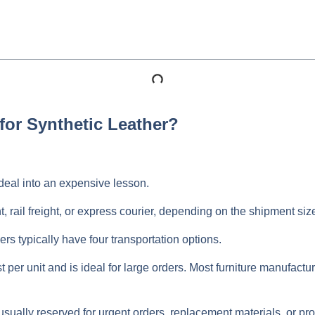
for Synthetic Leather?
eal into an expensive lesson.
t, rail freight, or express courier, depending on the shipment si
ers typically have four transportation options.
t per unit and is ideal for large orders. Most furniture manufact
is usually reserved for urgent orders, replacement materials, or 