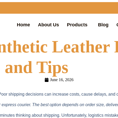
Home
About Us
Products
Blog
nthetic Leather
 and Tips
June 16, 2026
. Poor shipping decisions can increase costs, cause delays, and 
or express courier. The best option depends on order size, delive
nutes thinking about shipping. Unfortunately, logistics mistak