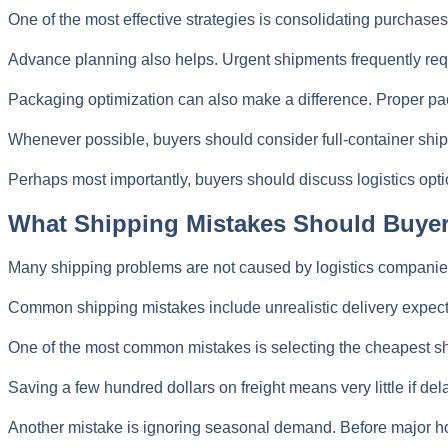
One of the most effective strategies is consolidating purchases
Advance planning also helps. Urgent shipments frequently requ
Packaging optimization can also make a difference. Proper pa
Whenever possible, buyers should consider full-container shipm
Perhaps most importantly, buyers should discuss logistics opti
What Shipping Mistakes Should Buye
Many shipping problems are not caused by logistics companies
Common shipping mistakes include unrealistic delivery expectat
One of the most common mistakes is selecting the cheapest ship
Saving a few hundred dollars on freight means very little if de
Another mistake is ignoring seasonal demand. Before major hol