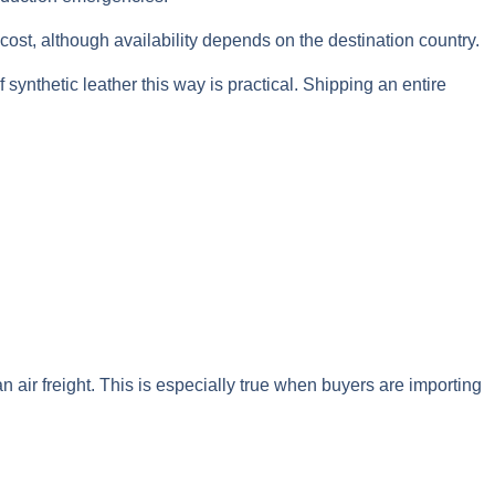
 cost, although availability depends on the destination country.
 synthetic leather this way is practical. Shipping an entire
 air freight. This is especially true when buyers are importing