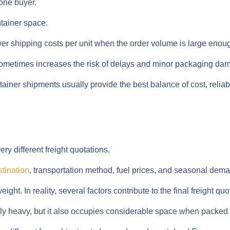
one buyer.
tainer space.
ower shipping costs per unit when the order volume is large enou
 sometimes increases the risk of delays and minor packaging da
tainer shipments usually provide the best balance of cost, reliabil
y different freight quotations.
stination
, transportation method, fuel prices, and seasonal dem
t. In reality, several factors contribute to the final freight quo
vely heavy, but it also occupies considerable space when packed i