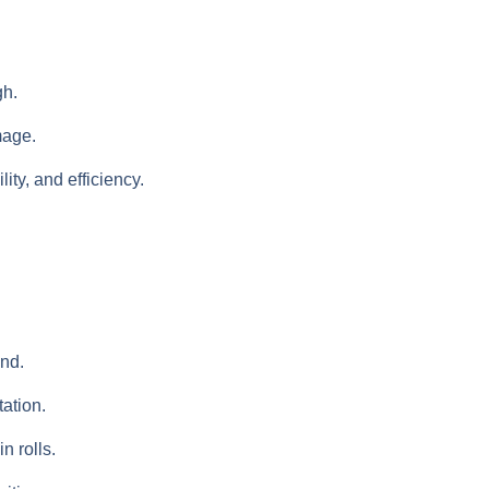
gh.
mage.
ity, and efficiency.
and.
tation.
n rolls.