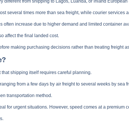
y different from shipping to Lagos, Luanda, or inland European c
cost several times more than sea freight, while courier services 
s often increase due to higher demand and limited container avai
 affect the final landed cost.
ore making purchasing decisions rather than treating freight as
e?
hat shipping itself requires careful planning.
anging from a few days by air freight to several weeks by sea fr
sen transportation method.
ideal for urgent situations. However, speed comes at a premium c
s.