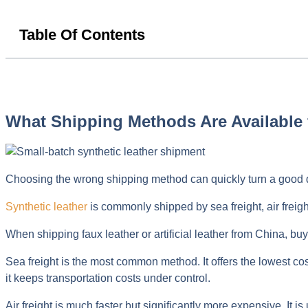
Table Of Contents
What Shipping Methods Are Available 
Choosing the wrong shipping method can quickly turn a good d
Synthetic leather
is commonly shipped by sea freight, air freigh
When shipping faux leather or artificial leather from China, buy
Sea freight is the most common method. It offers the lowest cos
it keeps transportation costs under control.
Air freight is much faster but significantly more expensive. It 