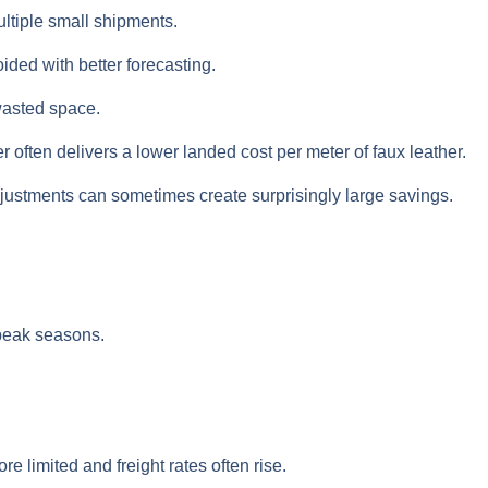
ultiple small shipments.
ded with better forecasting.
wasted space.
often delivers a lower landed cost per meter of faux leather.
adjustments can sometimes create surprisingly large savings.
 peak seasons.
limited and freight rates often rise.