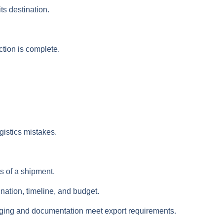
s destination.
ction is complete.
istics mistakes.
s of a shipment.
ation, timeline, and budget.
kaging and documentation meet export requirements.