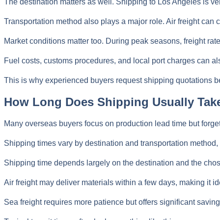
The destination matters as well. Shipping to Los Angeles is ver
Transportation method also plays a major role. Air freight can 
Market conditions matter too. During peak seasons, freight rate
Fuel costs, customs procedures, and local port charges can also
This is why experienced buyers request shipping quotations bef
How Long Does Shipping Usually Tak
Many overseas buyers focus on production lead time but forget t
Shipping times vary by destination and transportation method, r
Shipping time depends largely on the destination and the cho
Air freight may deliver materials within a few days, making it 
Sea freight requires more patience but offers significant saving